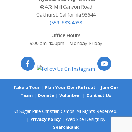
48478 Mill Canyon Road
Oakhurst, California 93644
(559) 683-4938
Office Hours
9:00 am-4:00pm – Monday-Friday
Take a Tour
|
Plan Your Own Retreat
|
Join Our
Team
|
Donate
|
Volunteer
|
Contact Us
© Sugar Pine Christian Camps. All Rights Reserved.
|
Privacy Policy
| Web Site Design by
SearchRank