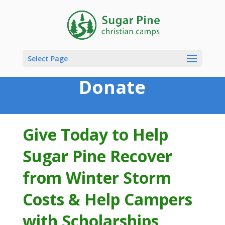
Select Page
Donate
Give Today to Help
Sugar Pine Recover
from Winter Storm
Costs & Help Campers
with Scholarships