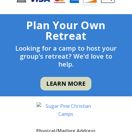
Plan Your Own
Retreat
Looking for a camp to host your
group's retreat? We'd love to
help.
LEARN MORE
Physical/Mailing Address