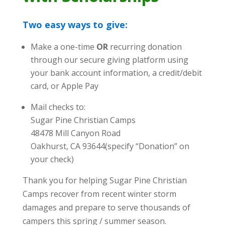
Two easy ways to give:
Make a one-time
OR
recurring donation
through our secure giving platform using
your bank account information, a credit/debit
card, or Apple Pay
Mail checks to:
Sugar Pine Christian Camps
48478 Mill Canyon Road
Oakhurst, CA 93644(specify “Donation” on
your check)
Thank you for helping Sugar Pine Christian
Camps recover from recent winter storm
damages and prepare to serve thousands of
campers this spring / summer season.