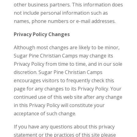
other business partners. This information does
not include personal information such as
names, phone numbers or e-mail addresses.
Privacy Policy Changes
Although most changes are likely to be minor,
Sugar Pine Christian Camps may change its
Privacy Policy from time to time, and in our sole
discretion. Sugar Pine Christian Camps
encourages visitors to frequently check this
page for any changes to its Privacy Policy. Your
continued use of this web site after any change
in this Privacy Policy will constitute your
acceptance of such change.
If you have any questions about this privacy
statement or the practices of this site please