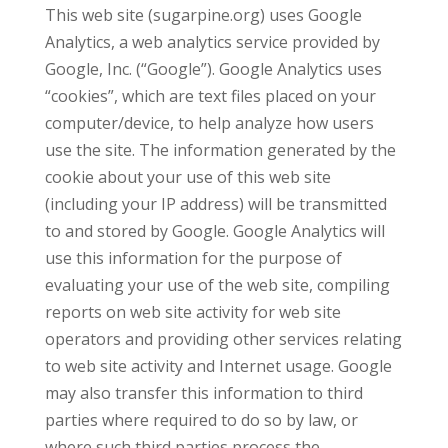
This web site (sugarpine.org) uses Google
Analytics, a web analytics service provided by
Google, Inc. (“Google”). Google Analytics uses
“cookies”, which are text files placed on your
computer/device, to help analyze how users
use the site. The information generated by the
cookie about your use of this web site
(including your IP address) will be transmitted
to and stored by Google. Google Analytics will
use this information for the purpose of
evaluating your use of the web site, compiling
reports on web site activity for web site
operators and providing other services relating
to web site activity and Internet usage. Google
may also transfer this information to third
parties where required to do so by law, or
where such third parties process the