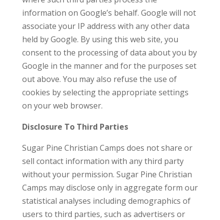
information on Google’s behalf. Google will not
associate your IP address with any other data
held by Google. By using this web site, you
consent to the processing of data about you by
Google in the manner and for the purposes set
out above. You may also refuse the use of
cookies by selecting the appropriate settings
on your web browser.
Disclosure To Third Parties
Sugar Pine Christian Camps does not share or
sell contact information with any third party
without your permission. Sugar Pine Christian
Camps may disclose only in aggregate form our
statistical analyses including demographics of
users to third parties, such as advertisers or