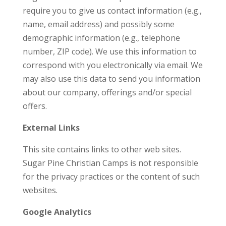
require you to give us contact information (e.g.,
name, email address) and possibly some
demographic information (e.g., telephone
number, ZIP code). We use this information to
correspond with you electronically via email. We
may also use this data to send you information
about our company, offerings and/or special
offers.
External Links
This site contains links to other web sites.
Sugar Pine Christian Camps is not responsible
for the privacy practices or the content of such
websites.
Google Analytics