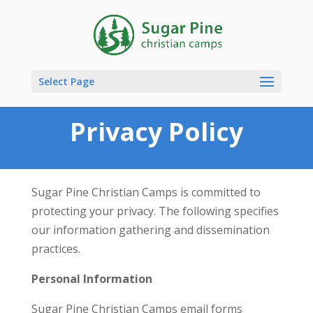
Select Page
Privacy Policy
Sugar Pine Christian Camps is committed to
protecting your privacy. The following specifies
our information gathering and dissemination
practices.
Personal Information
Sugar Pine Christian Camps email forms