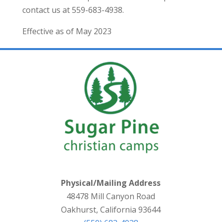
contact us at 559-683-4938.
Effective as of May 2023
Physical/Mailing Address
48478 Mill Canyon Road
Oakhurst, California 93644